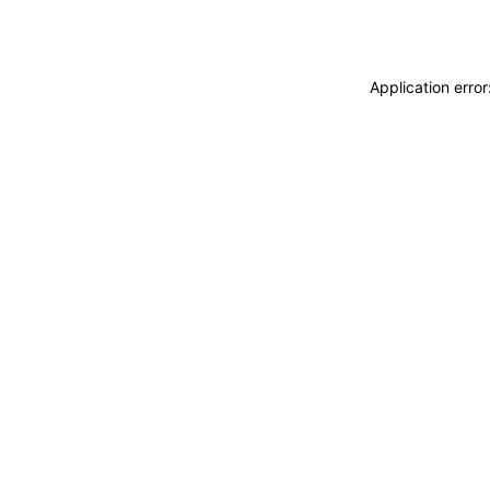
Application erro