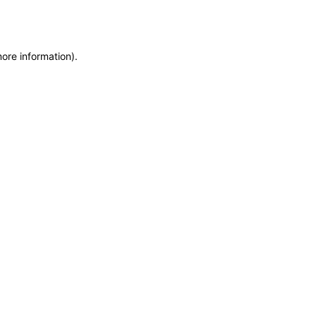
more information)
.