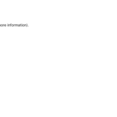
more information)
.