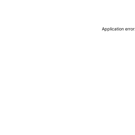
Application erro